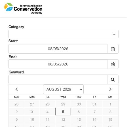
Category
Start:
End:
Keyword
Sun
Mon
Tue
Wed
Thu
Fri
Sat
26
27
28
29
30
31
1
2
3
4
5
6
7
8
9
10
11
12
13
14
15
16
17
18
19
20
21
22