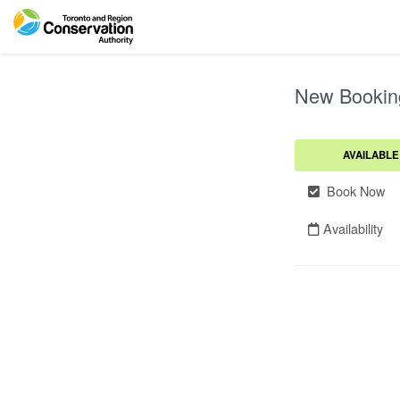
New Bookin
AVAILABLE
Book Now
Availability