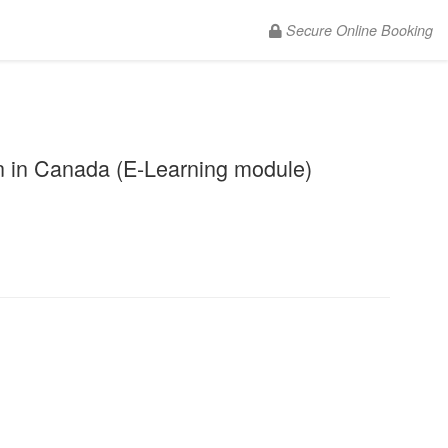
Secure Online Booking
.
 in Canada (E-Learning module)