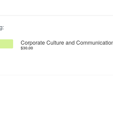
g:
Corporate Culture and Communication
.
$30.00