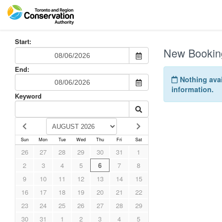
Start:
New Bookin
End:
Nothing avai
information.
Keyword
Sun
Mon
Tue
Wed
Thu
Fri
Sat
26
27
28
29
30
31
1
2
3
4
5
6
7
8
9
10
11
12
13
14
15
16
17
18
19
20
21
22
23
24
25
26
27
28
29
30
31
1
2
3
4
5