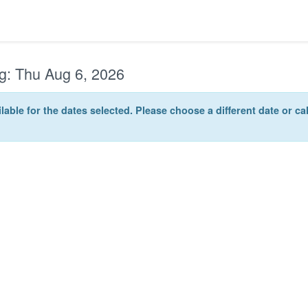
g:
Thu Aug 6, 2026
lable for the dates selected. Please choose a different date or c