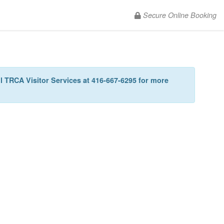
Secure Online Booking
all TRCA Visitor Services at 416-667-6295 for more