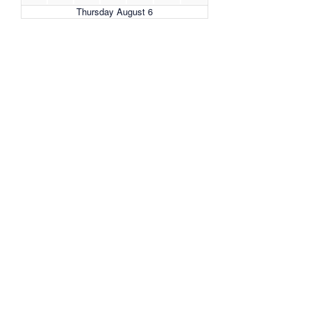
Thursday August 6