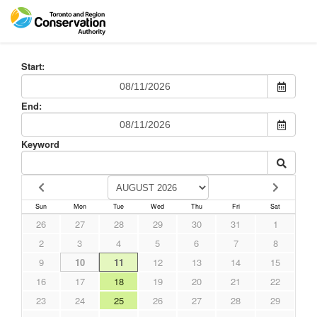
Start:
End:
Keyword
Sun
Mon
Tue
Wed
Thu
Fri
Sat
26
27
28
29
30
31
1
2
3
4
5
6
7
8
9
10
11
12
13
14
15
16
17
18
19
20
21
22
23
24
25
26
27
28
29