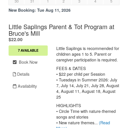
30
31
1
2
3
4
5
New Booking:
Tue Aug 11, 2026
Little Saplings Parent & Tot Program at
Bruce's Mill
.
$22.00
Little Saplings is recommended for
7 AVAILABLE
children ages 1 to 5. Parent or
caregiver participation is required.
Book Now
FEES & DATES
Details
• $22 per child per Session
• Tuesdays in Summer 2026: July
7, July 14, July 21, July 28, August
Availability
4, August 11, August 18, August
25
HIGHLIGHTS
• Circle Time with nature-themed
songs and stories
• New nature themes...
(Read