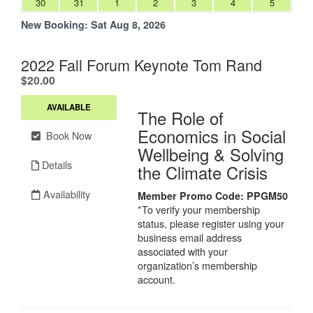
30
31
1
2
3
4
5
New Booking:
Sat Aug 8, 2026
2022 Fall Forum Keynote Tom Rand
.
$20.00
AVAILABLE
The Role of
Economics in Social
Book Now
Wellbeing & Solving
Details
the Climate Crisis
Availability
Member Promo Code:
PPGM50
*To verify your membership
status, please register using your
business email address
associated with your
organization’s membership
account.