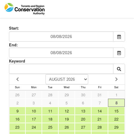
Start:
End:
Keyword
Sun
Mon
Tue
Wed
Thu
Fri
Sat
26
27
28
29
30
31
1
2
3
4
5
6
7
8
9
10
11
12
13
14
15
16
17
18
19
20
21
22
23
24
25
26
27
28
29