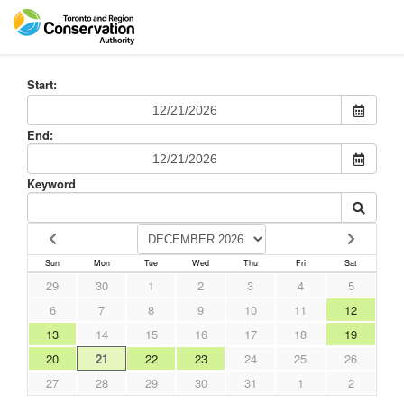
Start:
End:
Keyword
Sun
Mon
Tue
Wed
Thu
Fri
Sat
29
30
1
2
3
4
5
6
7
8
9
10
11
12
13
14
15
16
17
18
19
20
21
22
23
24
25
26
27
28
29
30
31
1
2