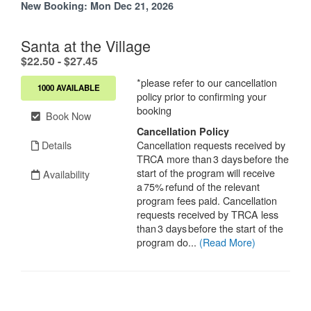
New Booking:
Mon Dec 21, 2026
Santa at the Village
.
$22.50 - $27.45
*please refer to our cancellation
1000 AVAILABLE
policy prior to confirming your
booking
Book Now
Cancellation Policy
Details
Cancellation requests received by
TRCA more than 3 days before the
start of the program will receive
Availability
a 75% refund of the relevant
program fees paid. Cancellation
requests received by TRCA less
than 3 days before the start of the
program do...
(Read More)