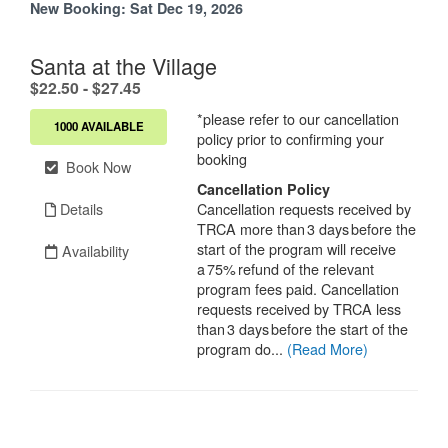
New Booking:
Sat Dec 19, 2026
Santa at the Village
.
$22.50 - $27.45
*please refer to our cancellation
1000 AVAILABLE
policy prior to confirming your
booking
Book Now
Cancellation Policy
Details
Cancellation requests received by
TRCA more than 3 days before the
start of the program will receive
Availability
a 75% refund of the relevant
program fees paid. Cancellation
requests received by TRCA less
than 3 days before the start of the
program do...
(Read More)