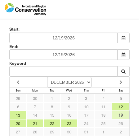
Start:
End:
Keyword
Sun
Mon
Tue
Wed
Thu
Fri
Sat
29
30
1
2
3
4
5
6
7
8
9
10
11
12
13
14
15
16
17
18
19
20
21
22
23
24
25
26
27
28
29
30
31
1
2