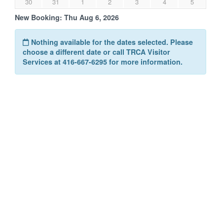
30
31
1
2
3
4
5
New Booking:
Thu Aug 6, 2026
Nothing available for the dates selected. Please
choose a different date or call TRCA Visitor
Services at 416-667-6295 for more information.