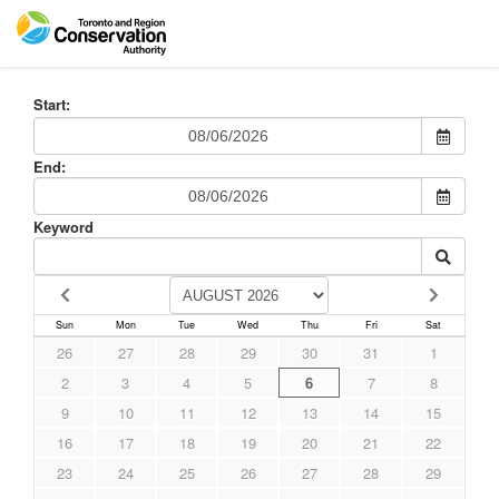
Start:
End:
Keyword
Sun
Mon
Tue
Wed
Thu
Fri
Sat
26
27
28
29
30
31
1
2
3
4
5
6
7
8
9
10
11
12
13
14
15
16
17
18
19
20
21
22
23
24
25
26
27
28
29