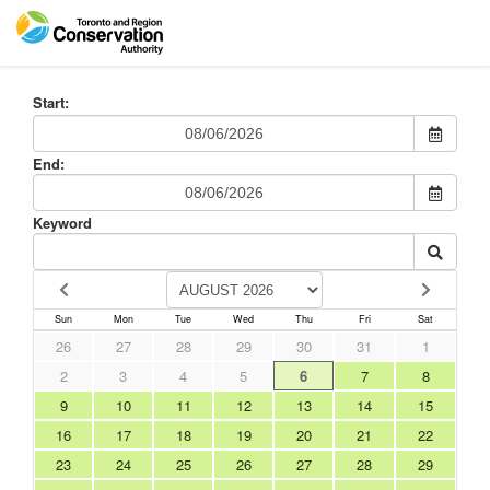
Start:
End:
Keyword
Sun
Mon
Tue
Wed
Thu
Fri
Sat
26
27
28
29
30
31
1
2
3
4
5
6
7
8
9
10
11
12
13
14
15
16
17
18
19
20
21
22
23
24
25
26
27
28
29