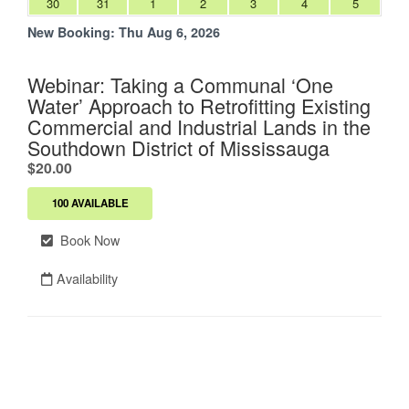
30
31
1
2
3
4
5
New Booking:
Thu Aug 6, 2026
Webinar: Taking a Communal ‘One
Water’ Approach to Retrofitting Existing
Commercial and Industrial Lands in the
Southdown District of Mississauga
.
$20.00
100 AVAILABLE
Book Now
Availability